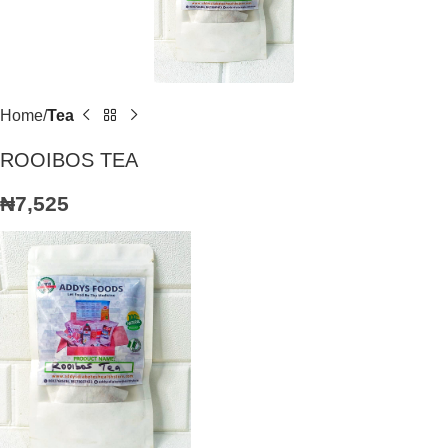
Home
Tea
ROOIBOS TEA
₦
7,525