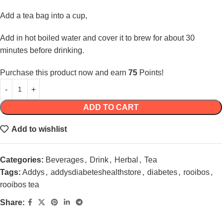
Add a tea bag into a cup,
Add in hot boiled water and cover it to brew for about 30
minutes before drinking.
Purchase this product now and earn
75
Points!
ADD TO CART
Add to wishlist
Categories:
Beverages
,
Drink
,
Herbal
,
Tea
Tags:
Addys
,
addysdiabeteshealthstore
,
diabetes
,
rooibos
,
rooibos tea
Share: