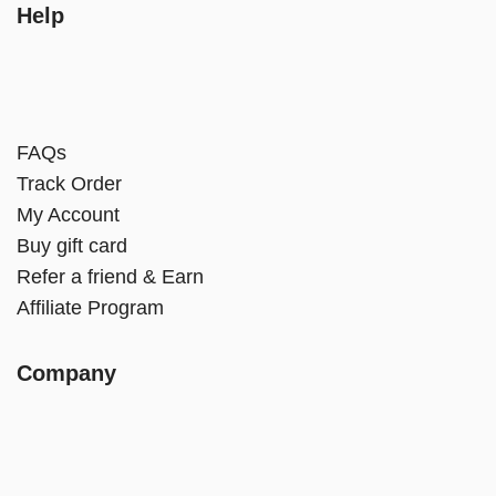
Help
FAQs
Track Order
My Account
Buy gift card
Refer a friend & Earn
Affiliate Program
Company