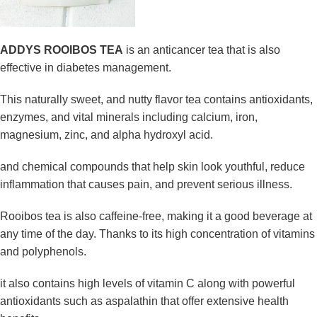
ADDYS ROOIBOS TEA
is an anticancer tea that is also
effective in diabetes management.
This naturally sweet, and nutty flavor tea contains antioxidants,
enzymes, and vital minerals including calcium, iron,
magnesium, zinc, and alpha hydroxyl acid.
and chemical compounds that help skin look youthful, reduce
inflammation that causes pain, and prevent serious illness.
Rooibos tea is also caffeine-free, making it a good beverage at
any time of the day. Thanks to its high concentration of vitamins
and polyphenols.
it also contains high levels of vitamin C along with powerful
antioxidants such as aspalathin that offer extensive health