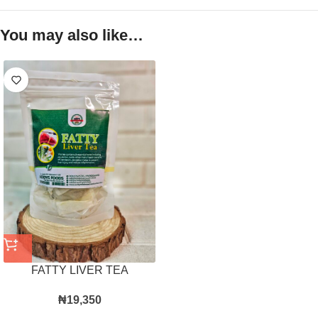
You may also like…
FATTY LIVER TEA
₦
19,350