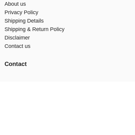
About us
Privacy Policy
Shipping Details
Shipping & Return Policy
Disclaimer
Contact us
Contact
Call:
+234 802 768 5316, +234 909 205 0853
Email:
info@addysdiabeteshealthstore.com