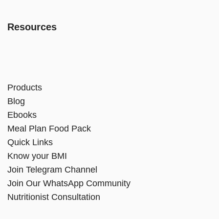
Resources
Products
Blog
Ebooks
Meal Plan Food Pack
Quick Links
Know your BMI
Join Telegram Channel
Join Our WhatsApp Community
Nutritionist Consultation