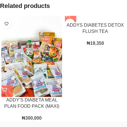
Related products
ADDYS DIABETES DETOX
FLUSH TEA
₦
19,350
ADDY’S DIABETA MEAL
PLAN FOOD PACK (MAXI)
₦
300,000