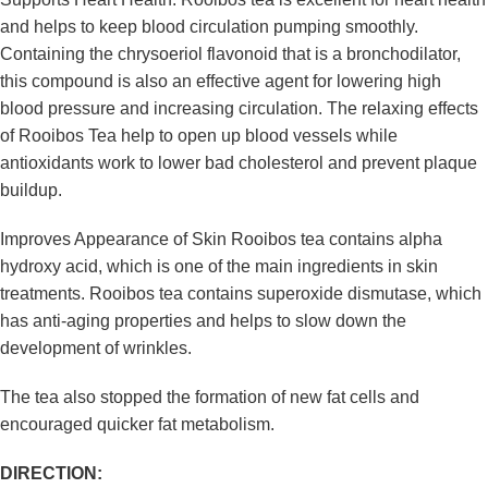
and helps to keep blood circulation pumping smoothly.
Containing the chrysoeriol flavonoid that is a bronchodilator,
this compound is also an effective agent for lowering high
blood pressure and increasing circulation. The relaxing effects
of Rooibos Tea help to open up blood vessels while
antioxidants work to lower bad cholesterol and prevent plaque
buildup.
Improves Appearance of Skin Rooibos tea contains alpha
hydroxy acid, which is one of the main ingredients in skin
treatments. Rooibos tea contains superoxide dismutase, which
has anti-aging properties and helps to slow down the
development of wrinkles.
The tea also stopped the formation of new fat cells and
encouraged quicker fat metabolism.
DIRECTION: