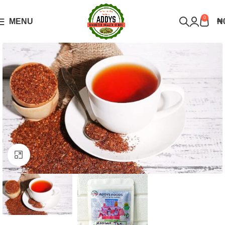
Over 10,000 Products Sold
Got it!
0
MENU
₦
Click to enlarge