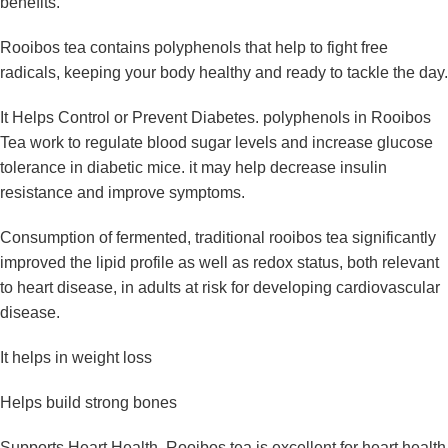
benefits.
Rooibos tea contains polyphenols that help to fight free
radicals, keeping your body healthy and ready to tackle the day.
It Helps Control or Prevent Diabetes. polyphenols in Rooibos
Tea work to regulate blood sugar levels and increase glucose
tolerance in diabetic mice. it may help decrease insulin
resistance and improve symptoms.
Consumption of fermented, traditional rooibos tea significantly
improved the lipid profile as well as redox status, both relevant
to heart disease, in adults at risk for developing cardiovascular
disease.
It helps in weight loss
Helps build strong bones
Supports Heart Health. Rooibos tea is excellent for heart health