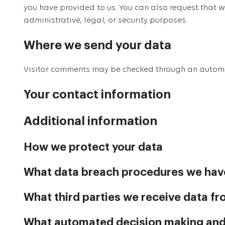
you have provided to us. You can also request that 
administrative, legal, or security purposes.
Where we send your data
Visitor comments may be checked through an autom
Your contact information
Additional information
How we protect your data
What data breach procedures we have
What third parties we receive data f
What automated decision making and/o