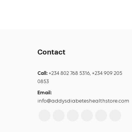
Contact
Call:
+234 802 768 5316, +234 909 205
0853
Email:
info@addysdiabeteshealthstore.com