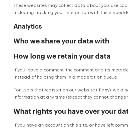
These websites may collect data about you, use cook
including tracking your interaction with the embedd
Analytics
Who we share your data with
How long we retain your data
If you leave a comment, the comment and its metada
instead of holding them in a moderation queue.
For users that register on our website (if any), we als
information at any time (except they cannot change 
What rights you have over your da
If you have an account on this site, or have left co