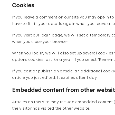
Cookies
If you leave a comment on our site you may opt-in to
have to fill in your details again when you leave ano
If you visit our login page, we will set a temporary
when you close your browser.
When you log in, we will also set up several cookies
options cookies last for a year. If you select “Rememb
If you edit or publish an article, an additional cook
article you just edited. It expires after 1 day.
Embedded content from other websi
Articles on this site may include embedded content (
the visitor has visited the other website.