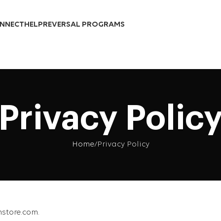
Over 10,000 Products Sold
NNECT
HELP
REVERSAL PROGRAMS
Privacy Polic
Home
Privacy Policy
hstore.com.