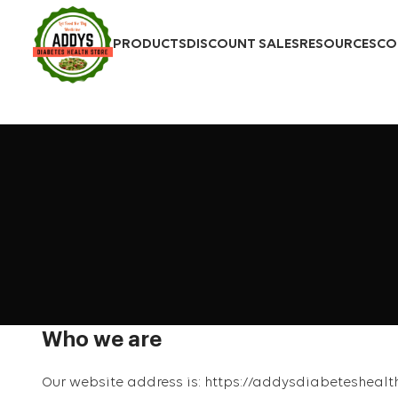
PRODUCTS
DISCOUNT SALES
RESOURCES
CO
Who we are
Our website address is: https://addysdiabeteshealt