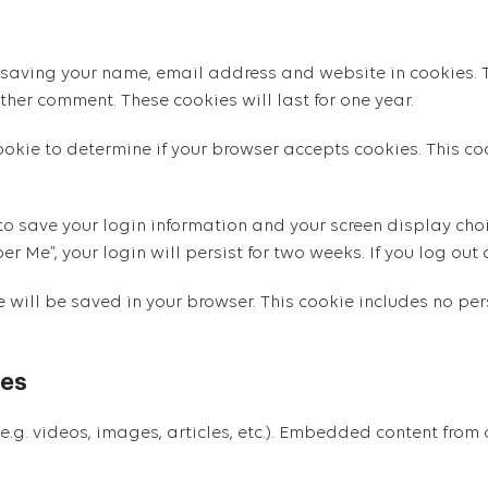
 saving your name, email address and website in cookies. T
ther comment. These cookies will last for one year.
 cookie to determine if your browser accepts cookies. This 
 to save your login information and your screen display choi
er Me”, your login will persist for two weeks. If you log out
ie will be saved in your browser. This cookie includes no p
tes
e.g. videos, images, articles, etc.). Embedded content from