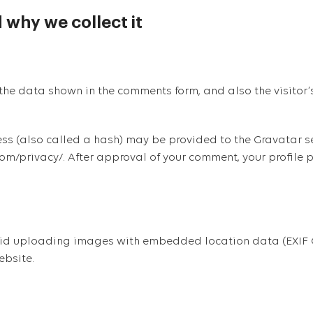
 why we collect it
the data shown in the comments form, and also the visitor’
 (also called a hash) may be provided to the Gravatar servi
om/privacy/. After approval of your comment, your profile pic
oid uploading images with embedded location data (EXIF G
ebsite.