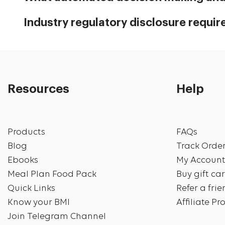
Industry regulatory disclosure requi
Resources
Help
Products
FAQs
Blog
Track Orde
Ebooks
My Accoun
Meal Plan Food Pack
Buy gift ca
Quick Links
Refer a fri
Know your BMI
Affiliate P
Join Telegram Channel