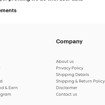
rements
Company
About us
r
Privacy Policy
t
Shipping Details
rd
Shipping & Return Policy
end & Earn
Disclaimer
rogram
Contact us