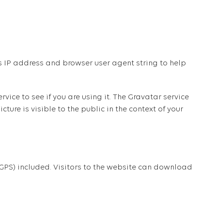
s IP address and browser user agent string to help
ce to see if you are using it. The Gravatar service
ture is visible to the public in the context of your
PS) included. Visitors to the website can download