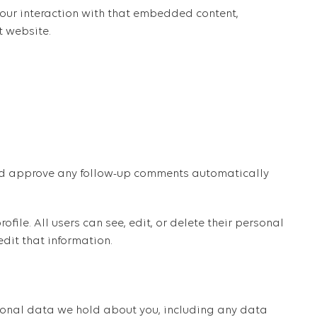
our interaction with that embedded content,
t website.
 and approve any follow-up comments automatically
ofile. All users can see, edit, or delete their personal
dit that information.
ersonal data we hold about you, including any data