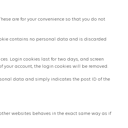
hese are for your convenience so that you do not
cookie contains no personal data and is discarded
ces. Login cookies last for two days, and screen
 of your account, the login cookies will be removed.
ersonal data and simply indicates the post ID of the
 other websites behaves in the exact same way as if