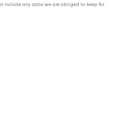
ot include any data we are obliged to keep for