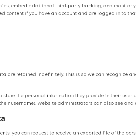
ies, embed additional third-party tracking, and monitor y
ed content if you have an account and are logged in to tha
ta are retained indefinitely. This is so we can recognize
o store the personal information they provide in their user pr
their username). Website administrators can also see and e
ta
mments, you can request to receive an exported file of the p