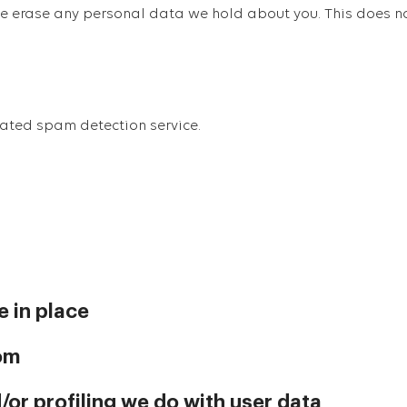
we erase any personal data we hold about you. This does n
ated spam detection service.
 in place
rom
r profiling we do with user data