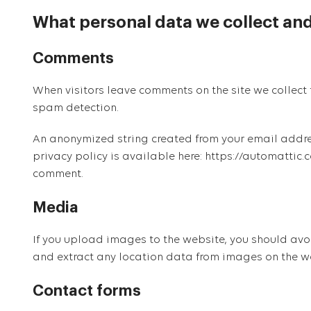
What personal data we collect and
Comments
When visitors leave comments on the site we collect 
spam detection.
An anonymized string created from your email address
privacy policy is available here: https://automattic.c
comment.
Media
If you upload images to the website, you should av
and extract any location data from images on the w
Contact forms