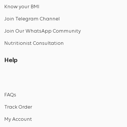
Know your BMI
Join Telegram Channel
Join Our WhatsApp Community
Nutritionist Consultation
Help
FAQs
Track Order
My Account