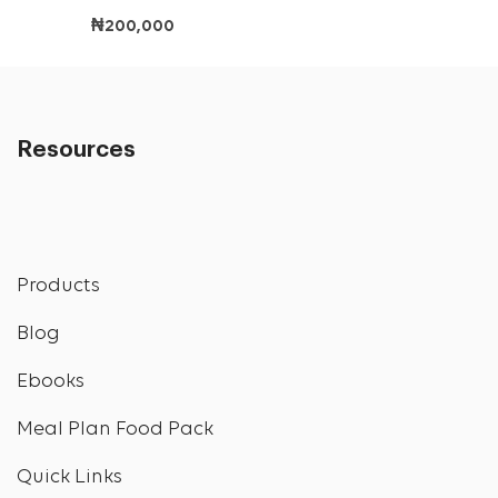
₦
200,000
Resources
Products
Blog
Ebooks
Meal Plan Food Pack
Quick Links