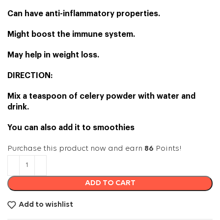
Can have anti-inflammatory properties.
Might boost the immune system.
May help in weight loss.
DIRECTION:
Mix a teaspoon of celery powder with water and
drink.
You can also add it to smoothies
Purchase this product now and earn
86
Points!
ADD TO CART
Add to wishlist