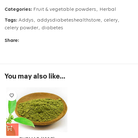
Categories:
Fruit & vegetable powders
,
Herbal
Tags:
Addys
,
addysdiabeteshealthstore
,
celery
,
celery powder
,
diabetes
Share:
You may also like…