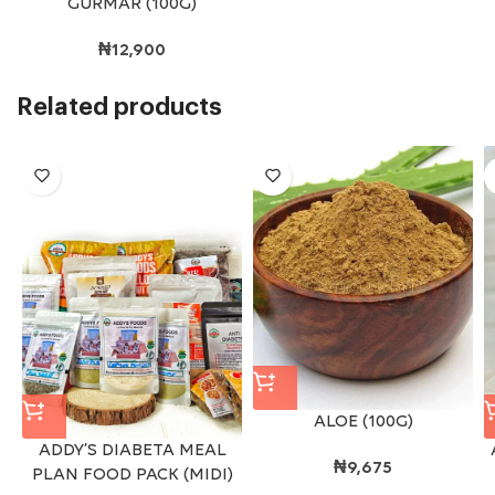
GURMAR (100G)
₦
12,900
Related products
ALOE (100G)
ADDY’S DIABETA MEAL
₦
9,675
PLAN FOOD PACK (MIDI)