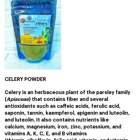
CELERY POWDER
Celery is an herbaceous plant of the
parsley
family
(
Apiaceae
) that contains fiber and several
antioxidants such as caffeic acids, ferulic acid,
saponin, tannin, kaempferol, apigenin and luteolin,
and luteolin. It also contains nutrients like
calcium
,
magnesium
,
iron
,
zinc
,
potassium
, and
vitamins A, K, C, E, and B vitamins