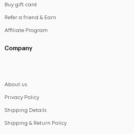
Buy gift card
Refer a friend & Earn
Affiliate Program
Company
About us
Privacy Policy
Shipping Details
Shipping & Return Policy