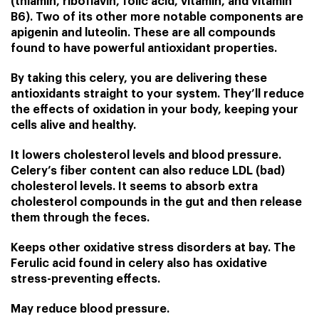
(thiamin,
riboflavin
,
folic acid
, vitamin, and
vitamin
B6
). Two of its other more notable components are
apigenin and luteolin. These are all compounds
found to have powerful antioxidant properties.
By taking this celery, you are delivering these
antioxidants straight to your system. They’ll reduce
the effects of oxidation in your body, keeping your
cells alive and healthy.
It lowers cholesterol levels and blood pressure.
Celery’s fiber content can also reduce LDL (bad)
cholesterol levels. It seems to absorb extra
cholesterol compounds in the gut and then release
them through the feces.
Keeps other oxidative stress disorders at bay. The
Ferulic acid found in celery also has oxidative
stress-preventing effects.
May reduce blood pressure.