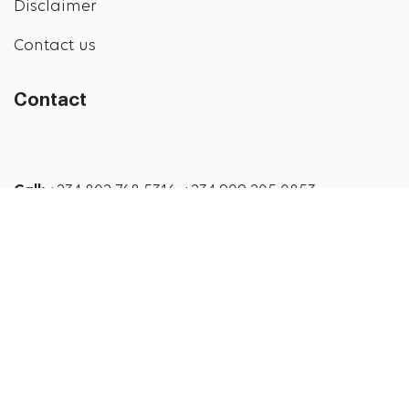
Disclaimer
Contact us
Contact
Call:
+234 802 768 5316, +234 909 205 0853
Email:
info@addysdiabeteshealthstore.com
© 2026
Addys Diabetes Health Store
. All rights
reserved