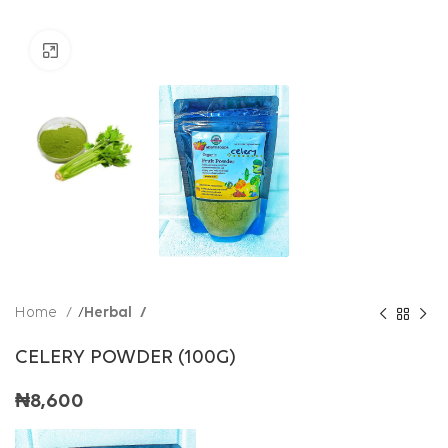
Click to enlarge
Home
Herbal
CELERY POWDER (100G)
₦
8,600