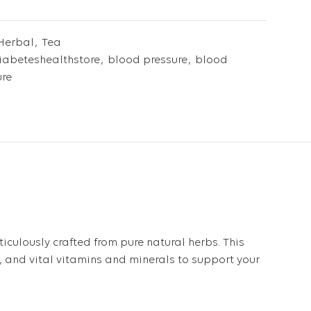
Herbal
,
Tea
abeteshealthstore
,
blood pressure
,
blood
ure
ticulously crafted from pure natural herbs. This
s, and vital vitamins and minerals to support your