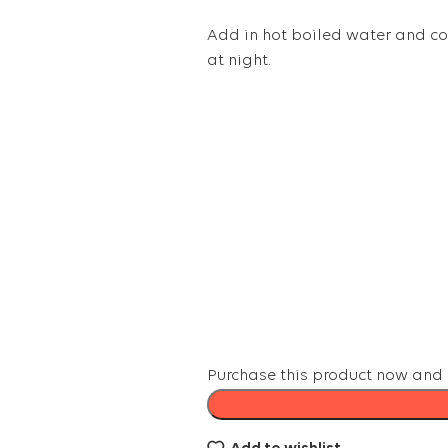
Add in hot boiled water and cov
at night.
Purchase this product now and