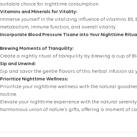
suitable choice for nighttime consumption.
Vitamins and Minerals for Vitality:
Immerse yourself in the vitalizing influence of vitamins B3,
metabolism, immune function, and overall vitality.
Incorporate Blood Pressure Tisane into Your Nighttime Ritua
Brewing Moments of Tranquility:
Create a nightly ritual of tranquility by brewing a cup of 
Sip and Unwind:
Sip and savor the gentle flavors of this herbal infusion a
Prioritize Nighttime Wellness:
Prioritize your nighttime wellness with the natural goodnes
routine.
Elevate your nighttime experience with the natural serenity
harmonious union of nature’s gifts, offering a moment of c