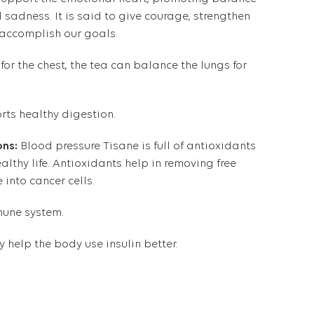
 sadness. It is said to give courage, strengthen
o accomplish our goals.
 for the chest, the tea can balance the lungs for
rts healthy digestion.
ons:
Blood pressure Tisane is full of antioxidants
ealthy life. Antioxidants help in removing free
e into
cancer cells
.
une system
.
 help the body use insulin better.