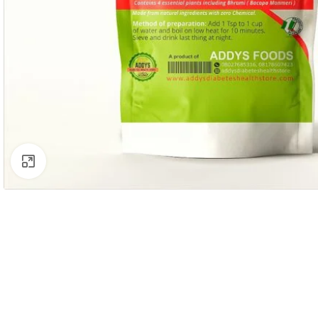
Click to enlarge