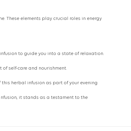
ne. These elements play crucial roles in energy
nfusion to guide you into a state of relaxation.
t of self-care and nourishment.
 this herbal infusion as part of your evening
nfusion, it stands as a testament to the