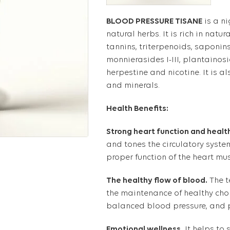
BLOOD PRESSURE TISANE
is a n
natural herbs. It is rich in nat
tannins, triterpenoids, saponins
monnierasides I-III, plantainos
herpestine and nicotine. It is als
and minerals.
Health Benefits:
Strong heart function and health
and tones the circulatory syste
proper function of the heart mus
The healthy flow of blood.
The t
the maintenance of healthy chol
balanced blood pressure, and p
Emotional wellness.
It helps to