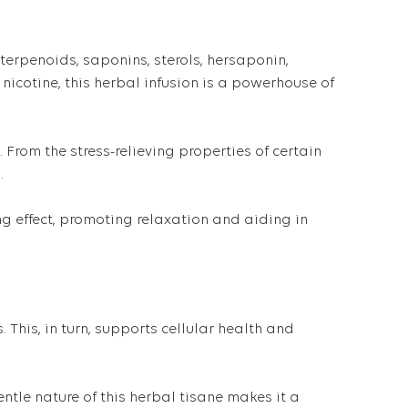
terpenoids, saponins, sterols, hersaponin,
nicotine, this herbal infusion is a powerhouse of
 From the stress-relieving properties of certain
.
g effect, promoting relaxation and aiding in
 This, in turn, supports cellular health and
tle nature of this herbal tisane makes it a