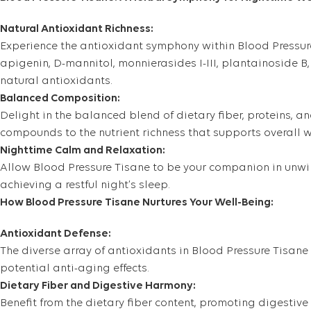
Natural Antioxidant Richness:
Experience the antioxidant symphony within Blood Pressure 
apigenin, D-mannitol, monnierasides I-III, plantainoside B,
natural antioxidants.
Balanced Composition:
Delight in the balanced blend of dietary fiber, proteins, a
compounds to the nutrient richness that supports overall we
Nighttime Calm and Relaxation:
Allow Blood Pressure Tisane to be your companion in unwind
achieving a restful night’s sleep.
How Blood Pressure Tisane Nurtures Your Well-Being:
Antioxidant Defense:
The diverse array of antioxidants in Blood Pressure Tisane 
potential anti-aging effects.
Dietary Fiber and Digestive Harmony:
Benefit from the dietary fiber content, promoting digesti