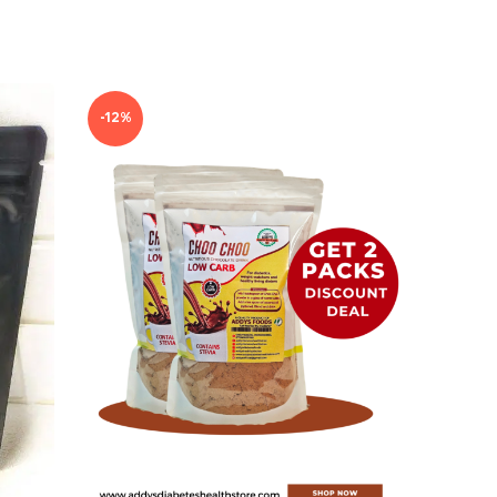
-12%
-7%