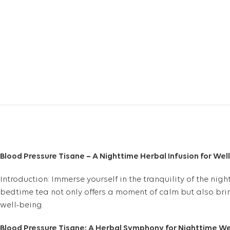
Blood Pressure Tisane – A Nighttime Herbal Infusion for Wel
Introduction: Immerse yourself in the tranquility of the nig
bedtime tea not only offers a moment of calm but also brin
well-being.
Blood Pressure Tisane: A Herbal Symphony for Nighttime We