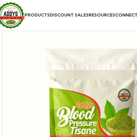
PRODUCTS
DISCOUNT SALES
RESOURCES
CONNEC