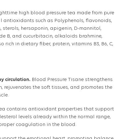
ighttime high blood pressure tea made from pure
ural antioxidants such as Polyphenols, flavonoids,
, sterols, hersaponin, apigenin, D-mannitol,
ide B, and cucurbitacin, alkaloids brahmine,
o rich in dietary fiber, protein, vitamins B3, B6, C,
y circulation.
Blood Pressure Tisane strengthens
m, rejuvenates the soft tissues, and promotes the
cle.
ea contains antioxidant properties that support
esterol levels already within the normal range,
roper coagulation in the blood.
 support the emotional heart, promoting balance