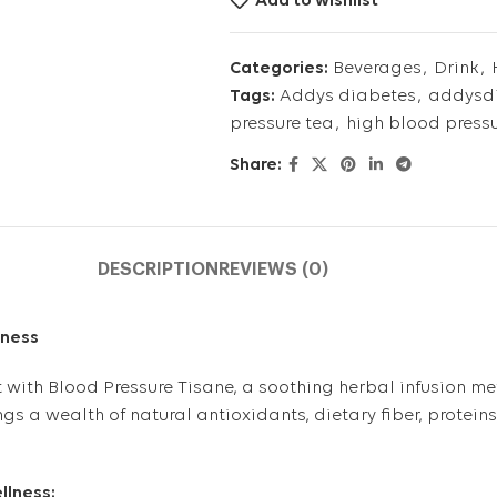
Add to wishlist
Categories:
Beverages
,
Drink
,
Tags:
Addys diabetes
,
addysdi
pressure tea
,
high blood press
Share:
DESCRIPTION
REVIEWS (0)
lness
ht with Blood Pressure Tisane, a soothing herbal infusion me
gs a wealth of natural antioxidants, dietary fiber, protein
llness: