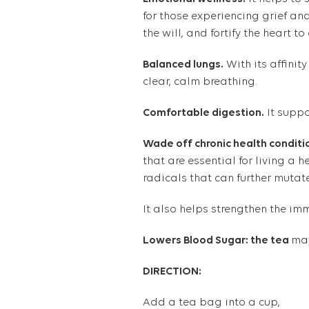
for those experiencing grief and
the will, and fortify the heart t
Balanced lungs.
With its affinity
clear, calm breathing.
Comfortable digestion.
It suppo
Wade off chronic health conditi
that are essential for living a h
radicals that can further mutat
It also helps strengthen the
imm
Lowers Blood Sugar: the tea
may
DIRECTION:
Add a tea bag into a cup,