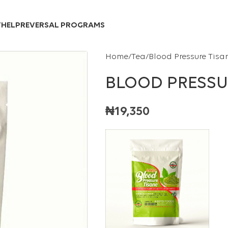
Over 10,000 Products Sold
T
HELP
REVERSAL PROGRAMS
Home
Tea
Blood Pressure Tisa
BLOOD PRESSU
₦
19,350