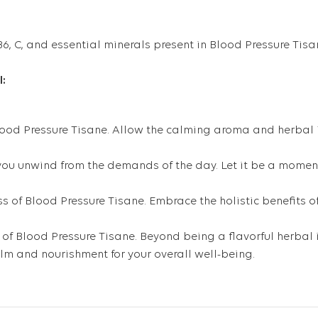
 B6, C, and essential minerals present in Blood Pressure Tisa
l:
Blood Pressure Tisane. Allow the calming aroma and herbal i
s you unwind from the demands of the day. Let it be a momen
s of Blood Pressure Tisane. Embrace the holistic benefits of
 of Blood Pressure Tisane. Beyond being a flavorful herbal i
alm and nourishment for your overall well-being.