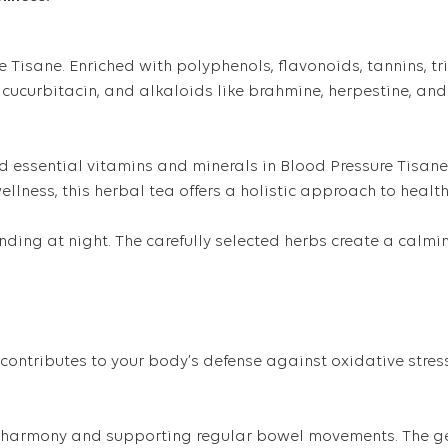
Tisane. Enriched with polyphenols, flavonoids, tannins, tri
 cucurbitacin, and alkaloids like brahmine, herpestine, and 
nd essential vitamins and minerals in Blood Pressure Tisane.
llness, this herbal tea offers a holistic approach to health
ing at night. The carefully selected herbs create a calmin
contributes to your body’s defense against oxidative stress.
ve harmony and supporting regular bowel movements. The gen