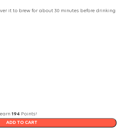
er it to brew for about 30 minutes before drinking
 earn
194
Points!
ADD TO CART