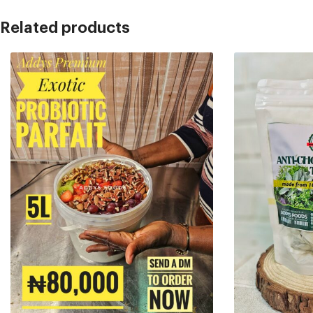
Related products