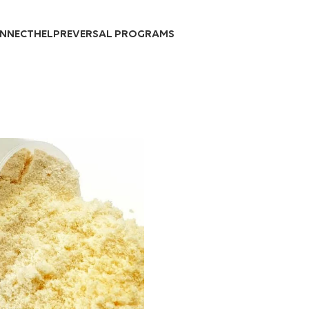
Over 10,000 Products Sold
NNECT
HELP
REVERSAL PROGRAMS