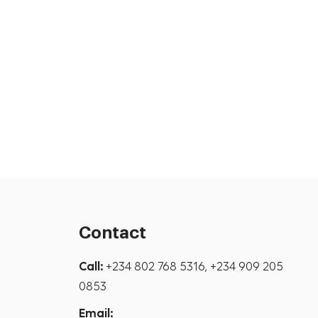
Contact
Call:
+234 802 768 5316, +234 909 205
0853
Email: