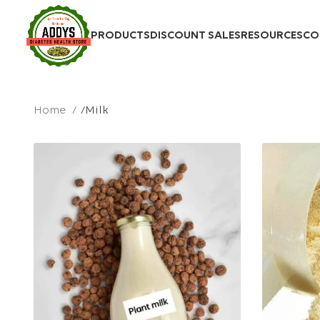
PRODUCTS
DISCOUNT SALES
RESOURCES
CO
Home
Milk