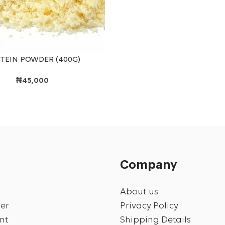
T
TEIN POWDER (400G)
₦
45,000
Company
About us
er
Privacy Policy
nt
Shipping Details