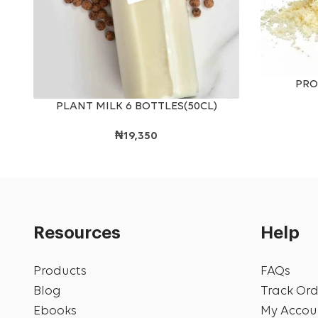
ADD TO CAR
PRO
ADD TO CART
PLANT MILK 6 BOTTLES(50CL)
₦
19,350
Resources
Help
Products
FAQs
Blog
Track Ord
Ebooks
My Accou