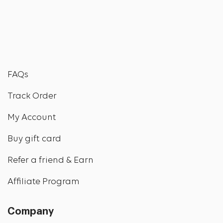
FAQs
Track Order
My Account
Buy gift card
Refer a friend & Earn
Affiliate Program
Company