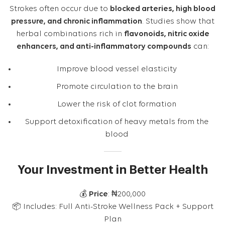
Strokes often occur due to
blocked arteries, high blood
pressure, and chronic inflammation
. Studies show that
herbal combinations rich in
flavonoids, nitric oxide
enhancers, and anti-inflammatory compounds
can:
Improve blood vessel elasticity
Promote circulation to the brain
Lower the risk of clot formation
Support detoxification of heavy metals from the
blood
Your Investment in Better Health
💰
Price
: ₦200,000
📦 Includes: Full Anti-Stroke Wellness Pack + Support
Plan