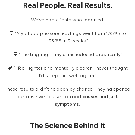
Real People. Real Results.
We’ve had clients who reported:
💬 “My blood pressure readings went from 170/95 to
135/85 in 3 weeks.”
💬 “The tingling in my arms reduced drastically.”
💬 “I feel lighter and mentally clearer. I never thought
I’d sleep this well again.”
These results didn’t happen by chance. They happened
because we focused on
root causes, not just
symptoms.
The Science Behind It