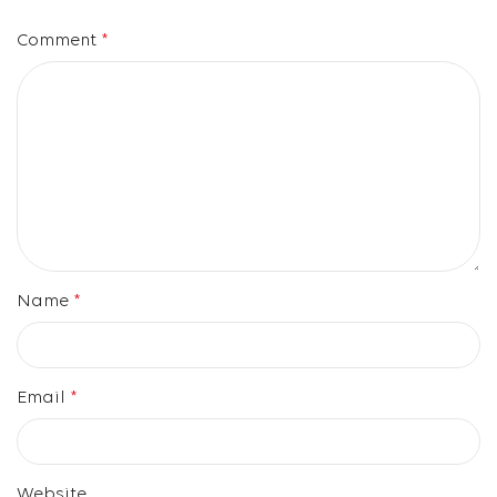
Comment
*
Name
*
Email
*
Website