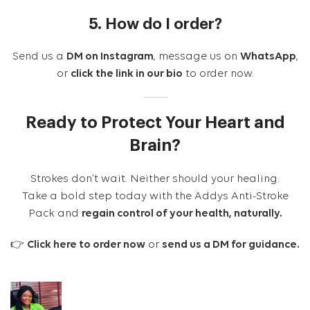
5. How do I order?
Send us a
DM on Instagram
, message us on
WhatsApp
,
or
click the link in our bio
to order now.
Ready to Protect Your Heart and
Brain?
Strokes don’t wait. Neither should your healing.
Take a bold step today with the Addys Anti-Stroke
Pack and
regain control of your health, naturally.
👉
Click here to order now
or
send us a DM for guidance.