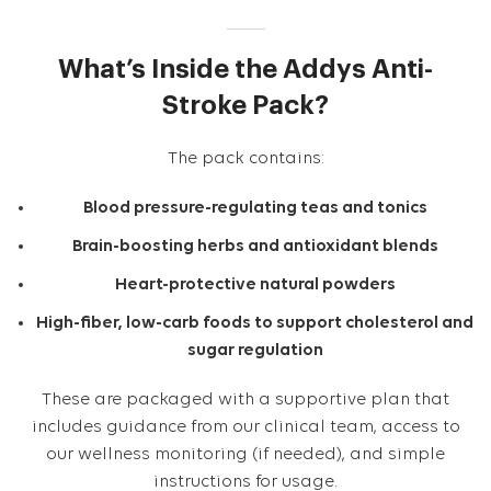
What’s Inside the Addys Anti-
Stroke Pack?
The pack contains:
Blood pressure-regulating teas and tonics
Brain-boosting herbs and antioxidant blends
Heart-protective natural powders
High-fiber, low-carb foods to support cholesterol and
sugar regulation
These are packaged with a supportive plan that
includes guidance from our clinical team, access to
our wellness monitoring (if needed), and simple
instructions for usage.