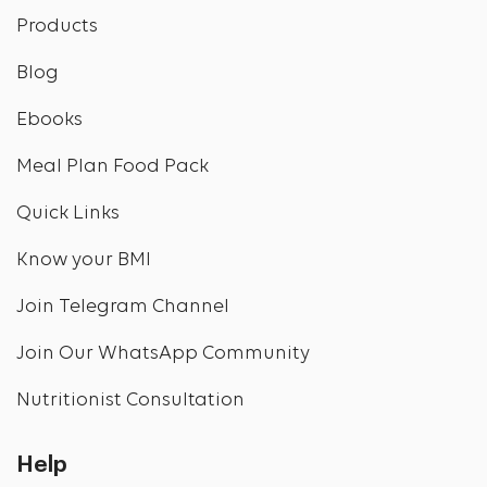
Products
Blog
Ebooks
Meal Plan Food Pack
Quick Links
Know your BMI
Join Telegram Channel
Join Our WhatsApp Community
Nutritionist Consultation
Help