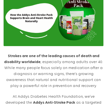
Strokes are one of the leading causes of death and
disability worldwide
, especially among adults over 40.
While many people focus solely on medication after a
diagnosis or warning signs, there’s growing
awareness that natural and nutritional support can
play a powerful role in prevention and recovery.
At Addys Diabetes Health Foundation, we’ve
developed the
Addys Anti-Stroke Pack
as a targeted