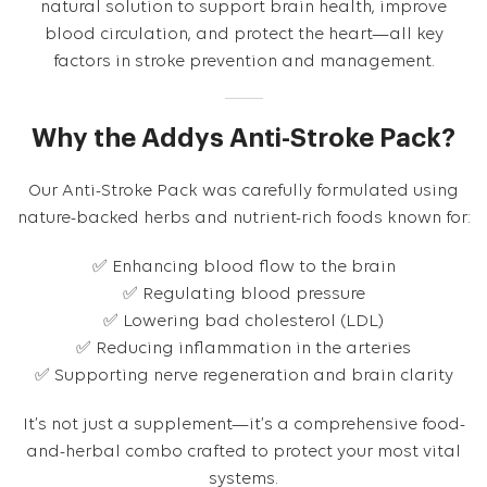
natural solution to support brain health, improve
blood circulation, and protect the heart—all key
factors in stroke prevention and management.
Why the Addys Anti-Stroke Pack?
Our Anti-Stroke Pack was carefully formulated using
nature-backed herbs and nutrient-rich foods known for:
✅ Enhancing blood flow to the brain
✅ Regulating blood pressure
✅ Lowering bad cholesterol (LDL)
✅ Reducing inflammation in the arteries
✅ Supporting nerve regeneration and brain clarity
It’s not just a supplement—it’s a comprehensive food-
and-herbal combo crafted to protect your most vital
systems.