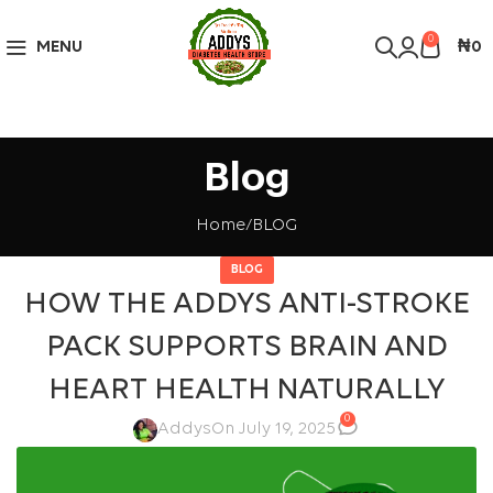
Over 10,000 Products Sold
Got it!
0
MENU
₦
0
Blog
Home
BLOG
BLOG
HOW THE ADDYS ANTI-STROKE
PACK SUPPORTS BRAIN AND
HEART HEALTH NATURALLY
0
Addys
On July 19, 2025