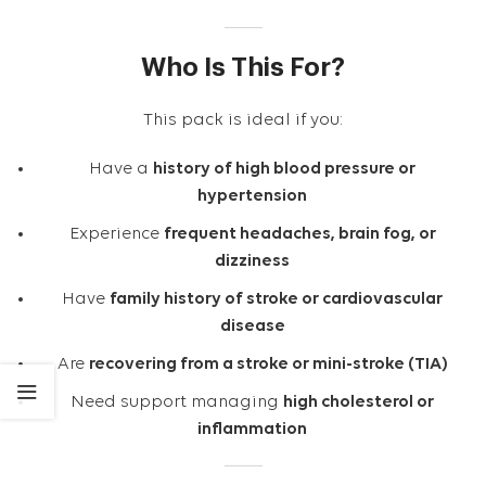
Who Is This For?
This pack is ideal if you:
Have a
history of high blood pressure or
hypertension
Experience
frequent headaches, brain fog, or
dizziness
Have
family history of stroke or cardiovascular
disease
Are
recovering from a stroke or mini-stroke (TIA)
Need support managing
high cholesterol or
inflammation