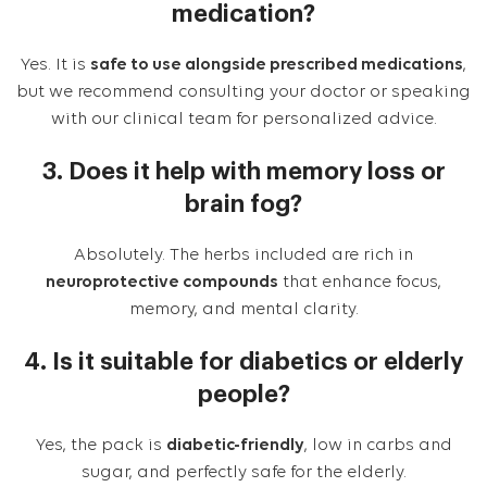
medication?
Yes. It is
safe to use alongside prescribed medications
,
but we recommend consulting your doctor or speaking
with our clinical team for personalized advice.
3. Does it help with memory loss or
brain fog?
Absolutely. The herbs included are rich in
neuroprotective compounds
that enhance focus,
memory, and mental clarity.
4. Is it suitable for diabetics or elderly
people?
Yes, the pack is
diabetic-friendly
, low in carbs and
sugar, and perfectly safe for the elderly.