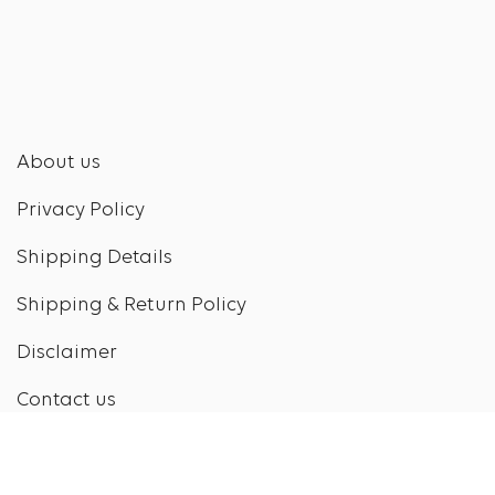
About us
Privacy Policy
Shipping Details
Shipping & Return Policy
Disclaimer
Contact us
Contact