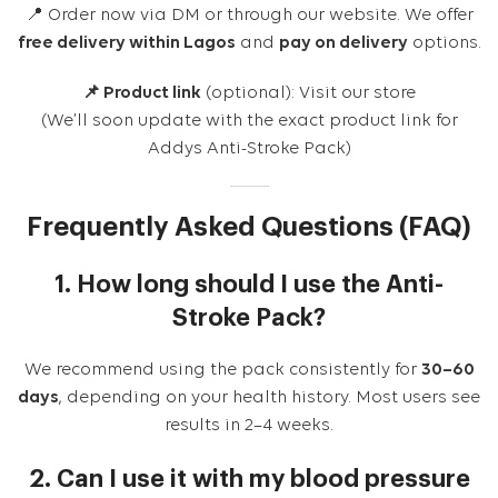
📍 Order now via DM or through our website. We offer
free delivery within Lagos
and
pay on delivery
options.
📌 Product link
(optional):
Visit our store
(We’ll soon update with the exact product link for
Addys Anti-Stroke Pack)
Frequently Asked Questions (FAQ)
1. How long should I use the Anti-
Stroke Pack?
We recommend using the pack consistently for
30–60
days
, depending on your health history. Most users see
results in 2–4 weeks.
2. Can I use it with my blood pressure