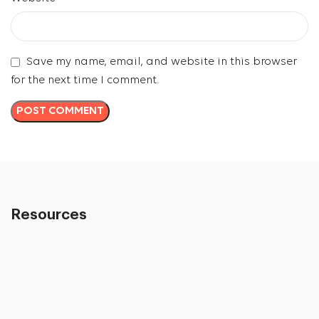
Save my name, email, and website in this browser
for the next time I comment.
Resources