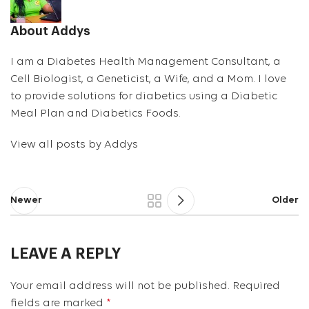
About Addys
I am a Diabetes Health Management Consultant, a
Cell Biologist, a Geneticist, a Wife, and a Mom. I love
to provide solutions for diabetics using a Diabetic
Meal Plan and Diabetics Foods.
View all posts by Addys
Newer
Older
LEAVE A REPLY
Your email address will not be published.
Required
fields are marked
*