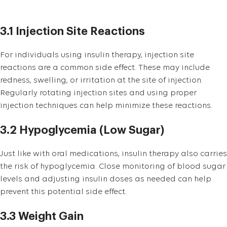
3.1 Injection Site Reactions
For individuals using insulin therapy, injection site
reactions are a common side effect. These may include
redness, swelling, or irritation at the site of injection.
Regularly rotating injection sites and using proper
injection techniques can help minimize these reactions.
3.2 Hypoglycemia (Low Sugar)
Just like with oral medications, insulin therapy also carries
the risk of hypoglycemia. Close monitoring of blood sugar
levels and adjusting insulin doses as needed can help
prevent this potential side effect.
3.3 Weight Gain