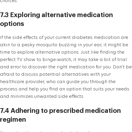
choices.
7.3 Exploring alternative medication
options
If the side effects of your current diabetes medication are
akin to a pesky mosquito buzzing in your ear, it might be
time to explore alternative options. Just like finding the
perfect TV show to binge-watch, it may take a bit of trial
and error to discover the right medication for you. Don’t be
afraid to discuss potential alternatives with your
healthcare provider, who can guide you through the
process and help you find an option that suits your needs
and minimizes unwanted side effects.
7.4 Adhering to prescribed medication
regimen