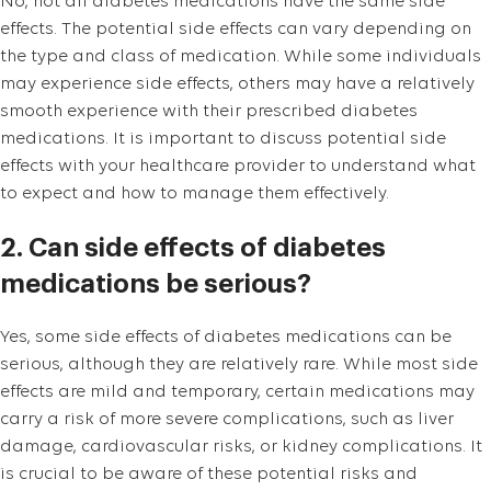
No, not all diabetes medications have the same side
effects. The potential side effects can vary depending on
the type and class of medication. While some individuals
may experience side effects, others may have a relatively
smooth experience with their prescribed diabetes
medications. It is important to discuss potential side
effects with your healthcare provider to understand what
to expect and how to manage them effectively.
2. Can side effects of diabetes
medications be serious?
Yes, some side effects of diabetes medications can be
serious, although they are relatively rare. While most side
effects are mild and temporary, certain medications may
carry a risk of more severe complications, such as liver
damage, cardiovascular risks, or kidney complications. It
is crucial to be aware of these potential risks and