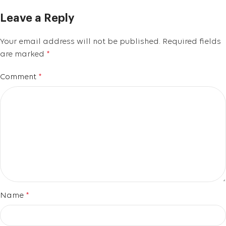
Leave a Reply
Your email address will not be published.
Required fields
are marked
*
Comment
*
Name
*