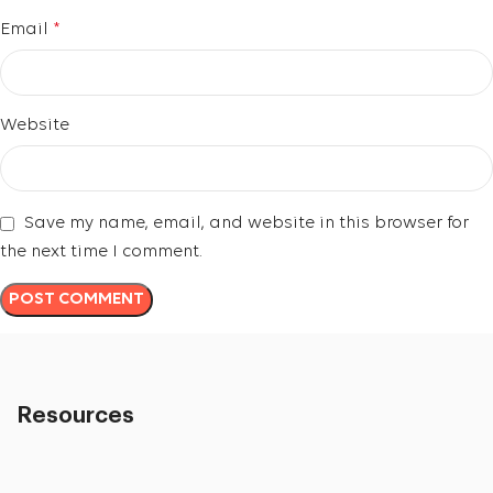
Email
*
Website
Save my name, email, and website in this browser for
the next time I comment.
Resources