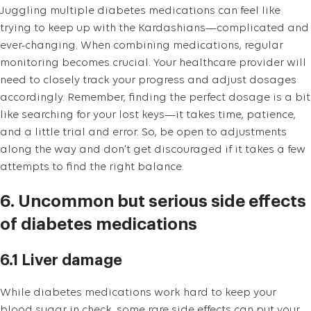
Juggling multiple diabetes medications can feel like
trying to keep up with the Kardashians—complicated and
ever-changing. When combining medications, regular
monitoring becomes crucial. Your healthcare provider will
need to closely track your progress and adjust dosages
accordingly. Remember, finding the perfect dosage is a bit
like searching for your lost keys—it takes time, patience,
and a little trial and error. So, be open to adjustments
along the way and don’t get discouraged if it takes a few
attempts to find the right balance.
6. Uncommon but serious side effects
of diabetes medications
6.1 Liver damage
While diabetes medications work hard to keep your
blood sugar in check, some rare side effects can put your