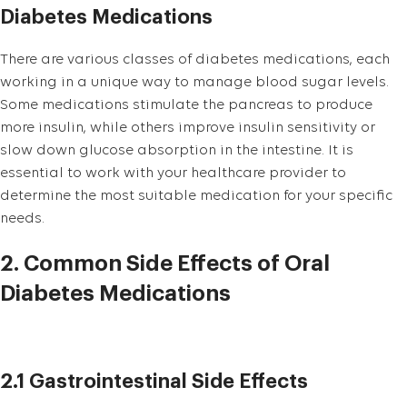
Diabetes Medications
There are various classes of diabetes medications, each
working in a unique way to manage blood sugar levels.
Some medications stimulate the pancreas to produce
more insulin, while others improve insulin sensitivity or
slow down glucose absorption in the intestine. It is
essential to work with your healthcare provider to
determine the most suitable medication for your specific
needs.
2. Common Side Effects of Oral
Diabetes Medications
2.1 Gastrointestinal Side Effects