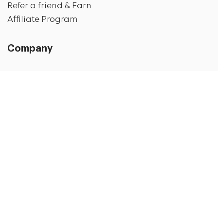
Refer a friend & Earn
Affiliate Program
Company
About us
Privacy Policy
Shipping Details