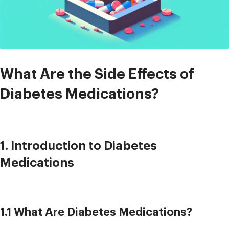
What Are the Side Effects of
Diabetes Medications?
1. Introduction to Diabetes
Medications
1.1 What Are Diabetes Medications?