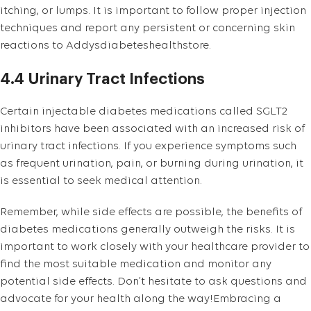
itching, or lumps. It is important to follow proper injection
techniques and report any persistent or concerning skin
reactions to Addysdiabeteshealthstore.
4.4 Urinary Tract Infections
Certain injectable diabetes medications called SGLT2
inhibitors have been associated with an increased risk of
urinary tract infections. If you experience symptoms such
as frequent urination, pain, or burning during urination, it
is essential to seek medical attention.
Remember, while side effects are possible, the benefits of
diabetes medications generally outweigh the risks. It is
important to work closely with your healthcare provider to
find the most suitable medication and monitor any
potential side effects. Don’t hesitate to ask questions and
advocate for your health along the way!Embracing a