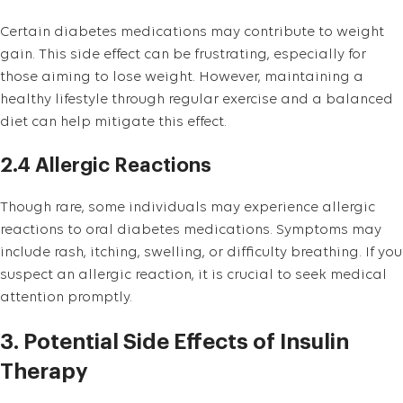
Certain diabetes medications may contribute to weight
gain. This side effect can be frustrating, especially for
those aiming to lose weight. However, maintaining a
healthy lifestyle through regular exercise and a balanced
diet can help mitigate this effect.
2.4 Allergic Reactions
Though rare, some individuals may experience allergic
reactions to oral diabetes medications. Symptoms may
include rash, itching, swelling, or difficulty breathing. If you
suspect an allergic reaction, it is crucial to seek medical
attention promptly.
3. Potential Side Effects of Insulin
Therapy