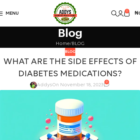
Over 10,000 Products Sold
Got it!
0
MENU
₦
Blog
Home
BLOG
BLOG
WHAT ARE THE SIDE EFFECTS OF
DIABETES MEDICATIONS?
0
Addys
On November 18, 2023