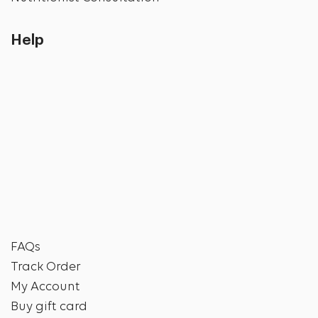
Help
FAQs
Track Order
My Account
Buy gift card