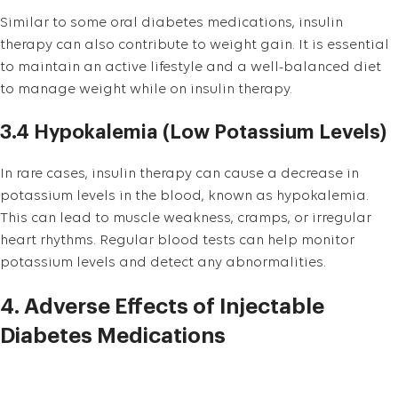
Similar to some oral diabetes medications, insulin
therapy can also contribute to weight gain. It is essential
to maintain an active lifestyle and a well-balanced diet
to manage weight while on insulin therapy.
3.4 Hypokalemia (Low Potassium Levels)
In rare cases, insulin therapy can cause a decrease in
potassium levels in the blood, known as hypokalemia.
This can lead to muscle weakness, cramps, or irregular
heart rhythms. Regular blood tests can help monitor
potassium levels and detect any abnormalities.
4. Adverse Effects of Injectable
Diabetes Medications