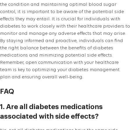
the condition and maintaining optimal blood sugar
control, it is important to be aware of the potential side
effects they may entail. It is crucial for individuals with
diabetes to work closely with their healthcare providers to
monitor and manage any adverse effects that may arise.
By staying informed and proactive, individuals can find
the right balance between the benefits of diabetes
medications and minimizing potential side effects.
Remember, open communication with your healthcare
team is key to optimizing your diabetes management
plan and ensuring overall well-being.
FAQ
1. Are all diabetes medications
associated with side effects?