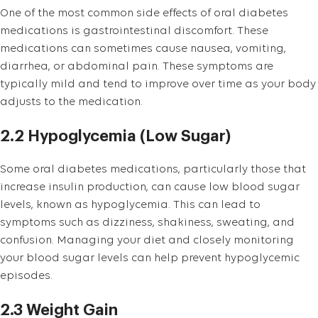
One of the most common side effects of oral diabetes
medications is gastrointestinal discomfort. These
medications can sometimes cause nausea, vomiting,
diarrhea, or abdominal pain. These symptoms are
typically mild and tend to improve over time as your body
adjusts to the medication.
2.2 Hypoglycemia (Low Sugar)
Some oral diabetes medications, particularly those that
increase insulin production, can cause low blood sugar
levels, known as hypoglycemia. This can lead to
symptoms such as dizziness, shakiness, sweating, and
confusion. Managing your diet and closely monitoring
your blood sugar levels can help prevent hypoglycemic
episodes.
2.3 Weight Gain