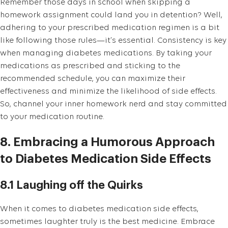
Remember those days in school when skipping a
homework assignment could land you in detention? Well,
adhering to your prescribed medication regimen is a bit
like following those rules—it’s essential. Consistency is key
when managing diabetes medications. By taking your
medications as prescribed and sticking to the
recommended schedule, you can maximize their
effectiveness and minimize the likelihood of side effects.
So, channel your inner homework nerd and stay committed
to your medication routine.
8. Embracing a Humorous Approach
to Diabetes Medication Side Effects
8.1 Laughing off the Quirks
When it comes to diabetes medication side effects,
sometimes laughter truly is the best medicine. Embrace