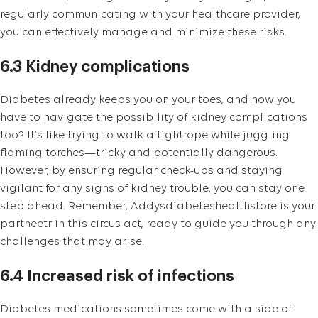
regularly communicating with your healthcare provider,
you can effectively manage and minimize these risks.
6.3 Kidney complications
Diabetes already keeps you on your toes, and now you
have to navigate the possibility of kidney complications
too? It’s like trying to walk a tightrope while juggling
flaming torches—tricky and potentially dangerous.
However, by ensuring regular check-ups and staying
vigilant for any signs of kidney trouble, you can stay one
step ahead. Remember, Addysdiabeteshealthstore is your
partneetr in this circus act, ready to guide you through any
challenges that may arise.
6.4 Increased risk of infections
Diabetes medications sometimes come with a side of