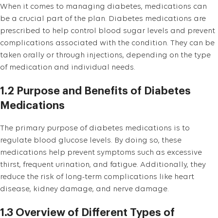
When it comes to managing diabetes, medications can
be a crucial part of the plan. Diabetes medications are
prescribed to help control blood sugar levels and prevent
complications associated with the condition. They can be
taken orally or through injections, depending on the type
of medication and individual needs.
1.2 Purpose and Benefits of Diabetes
Medications
The primary purpose of diabetes medications is to
regulate blood glucose levels. By doing so, these
medications help prevent symptoms such as excessive
thirst, frequent urination, and fatigue. Additionally, they
reduce the risk of long-term complications like heart
disease, kidney damage, and nerve damage.
1.3 Overview of Different Types of