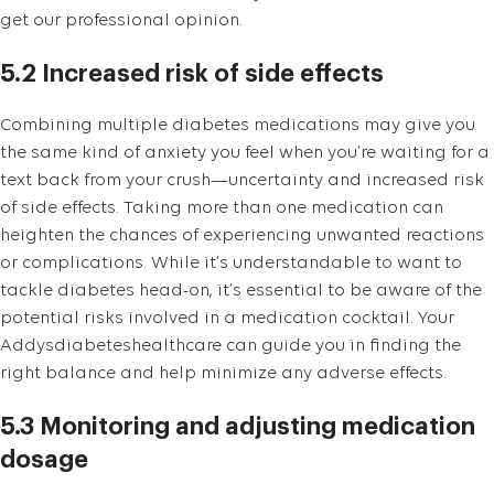
get our professional opinion.
5.2 Increased risk of side effects
Combining multiple diabetes medications may give you
the same kind of anxiety you feel when you’re waiting for a
text back from your crush—uncertainty and increased risk
of side effects. Taking more than one medication can
heighten the chances of experiencing unwanted reactions
or complications. While it’s understandable to want to
tackle diabetes head-on, it’s essential to be aware of the
potential risks involved in a medication cocktail. Your
Addysdiabeteshealthcare can guide you in finding the
right balance and help minimize any adverse effects.
5.3 Monitoring and adjusting medication
dosage