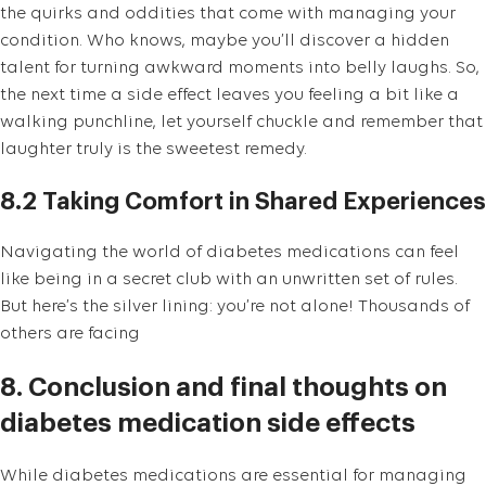
the quirks and oddities that come with managing your
condition. Who knows, maybe you’ll discover a hidden
talent for turning awkward moments into belly laughs. So,
the next time a side effect leaves you feeling a bit like a
walking punchline, let yourself chuckle and remember that
laughter truly is the sweetest remedy.
8.2 Taking Comfort in Shared Experiences
Navigating the world of diabetes medications can feel
like being in a secret club with an unwritten set of rules.
But here’s the silver lining: you’re not alone! Thousands of
others are facing
8. Conclusion and final thoughts on
diabetes medication side effects
While diabetes medications are essential for managing