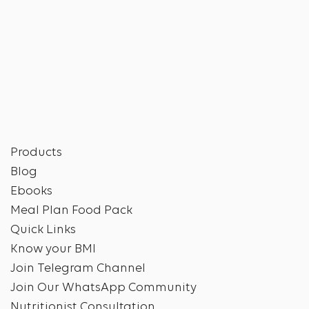
Products
Blog
Ebooks
Meal Plan Food Pack
Quick Links
Know your BMI
Join Telegram Channel
Join Our WhatsApp Community
Nutritionist Consultation