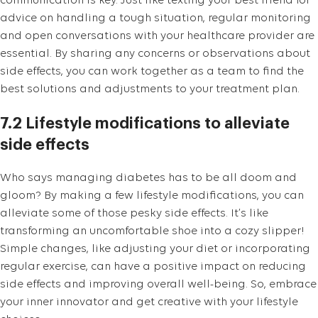
communication is key. Just like texting your best friend for
advice on handling a tough situation, regular monitoring
and open conversations with your healthcare provider are
essential. By sharing any concerns or observations about
side effects, you can work together as a team to find the
best solutions and adjustments to your treatment plan.
7.2 Lifestyle modifications to alleviate
side effects
Who says managing diabetes has to be all doom and
gloom? By making a few lifestyle modifications, you can
alleviate some of those pesky side effects. It’s like
transforming an uncomfortable shoe into a cozy slipper!
Simple changes, like adjusting your diet or incorporating
regular exercise, can have a positive impact on reducing
side effects and improving overall well-being. So, embrace
your inner innovator and get creative with your lifestyle