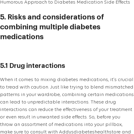
Humorous Approach to Diabetes Medication Side Effects
5. Risks and considerations of
combining multiple diabetes
medications
5.1 Drug interactions
When it comes to mixing diabetes medications, it’s crucial
to tread with caution. Just like trying to blend mismatched
patterns in your wardrobe, combining certain medications
can lead to unpredictable interactions. These drug
interactions can reduce the effectiveness of your treatment
or even result in unwanted side effects. So, before you
throw an assortment of medications into your pillbox,
make sure to consult with Addysdiabeteshealthstore and