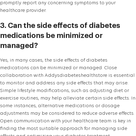
promptly report any concerning symptoms to your
healthcare provider.
3. Can the side effects of diabetes
medications be minimized or
managed?
Yes, in many cases, the side effects of diabetes
medications can be minimized or managed. Close
collaboration with Addysdiabeteshealthstore is essential
to monitor and address any side effects that may arise.
Simple lifestyle modifications, such as adjusting diet or
exercise routines, may help alleviate certain side effects. In
some instances, alternative medications or dosage
adjustments may be considered to reduce adverse effects.
Open communication with your healthcare team is key in
finding the most suitable approach for managing side