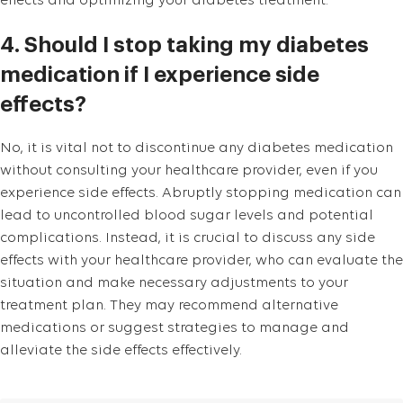
effects and optimizing your diabetes treatment.
4. Should I stop taking my diabetes
medication if I experience side
effects?
No, it is vital not to discontinue any diabetes medication
without consulting your healthcare provider, even if you
experience side effects. Abruptly stopping medication can
lead to uncontrolled blood sugar levels and potential
complications. Instead, it is crucial to discuss any side
effects with your healthcare provider, who can evaluate the
situation and make necessary adjustments to your
treatment plan. They may recommend alternative
medications or suggest strategies to manage and
alleviate the side effects effectively.