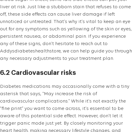
liver at risk. Just like a stubborn stain that refuses to come
off, these side effects can cause liver damage if left
unnoticed or untreated. That’s why it’s vital to keep an eye
out for any symptoms such as yellowing of the skin or eyes,
persistent nausea, or abdominal pain. If you experience
any of these signs, don’t hesitate to reach out to
Addysdiabeteshealthstore, we can help guide you through
any necessary adjustments to your treatment plan.
6.2 Cardiovascular risks
Diabetes medications may occasionally come with a tiny
asterisk that says, “May increase the risk of
cardiovascular complications.” While it’s not exactly the
“fine print” you want to come across, it’s essential to be
aware of this potential side effect. However, don’t let it
trigger panic mode just yet. By closely monitoring your
heart health, making necessary lifestyle changes, and