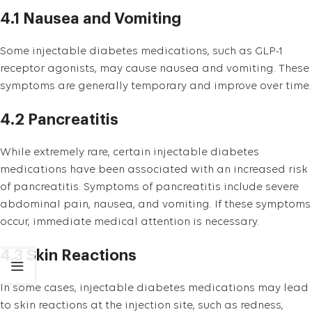
4.1 Nausea and Vomiting
Some injectable diabetes medications, such as GLP-1
receptor agonists, may cause nausea and vomiting. These
symptoms are generally temporary and improve over time.
4.2 Pancreatitis
While extremely rare, certain injectable diabetes
medications have been associated with an increased risk
of pancreatitis. Symptoms of pancreatitis include severe
abdominal pain, nausea, and vomiting. If these symptoms
occur, immediate medical attention is necessary.
4.3 Skin Reactions
In some cases, injectable diabetes medications may lead
to skin reactions at the injection site, such as redness,