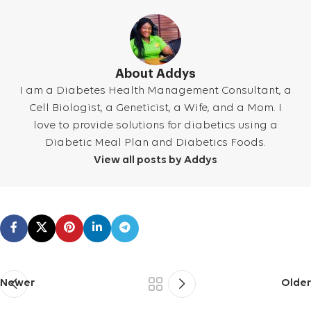
About Addys
I am a Diabetes Health Management Consultant, a
Cell Biologist, a Geneticist, a Wife, and a Mom. I
love to provide solutions for diabetics using a
Diabetic Meal Plan and Diabetics Foods.
View all posts by Addys
Newer
Older