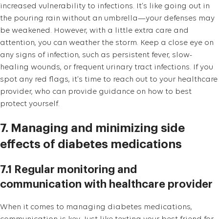
increased vulnerability to infections. It’s like going out in
the pouring rain without an umbrella—your defenses may
be weakened. However, with a little extra care and
attention, you can weather the storm. Keep a close eye on
any signs of infection, such as persistent fever, slow-
healing wounds, or frequent urinary tract infections. If you
spot any red flags, it’s time to reach out to your healthcare
provider, who can provide guidance on how to best
protect yourself.
7. Managing and minimizing side
effects of diabetes medications
7.1 Regular monitoring and
communication with healthcare provider
When it comes to managing diabetes medications,