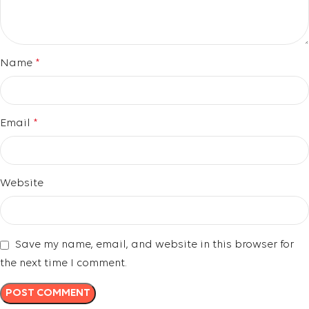
Name
*
Email
*
Website
Save my name, email, and website in this browser for
the next time I comment.