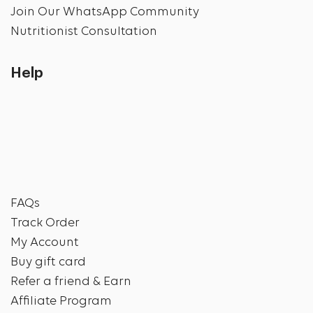
Join Our WhatsApp Community
Nutritionist Consultation
Help
FAQs
Track Order
My Account
Buy gift card
Refer a friend & Earn
Affiliate Program