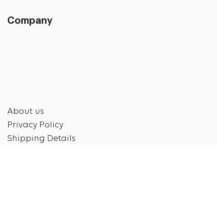
Company
About us
Privacy Policy
Shipping Details
Shipping & Return Policy
Disclaimer
Contact us
Contact