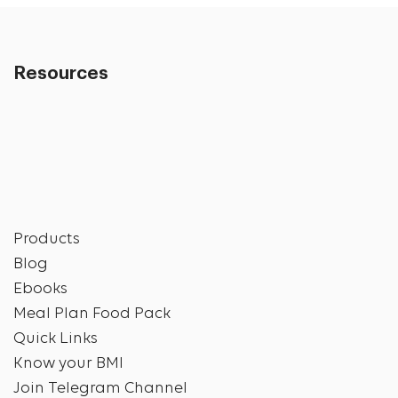
Resources
Products
Blog
Ebooks
Meal Plan Food Pack
Quick Links
Know your BMI
Join Telegram Channel