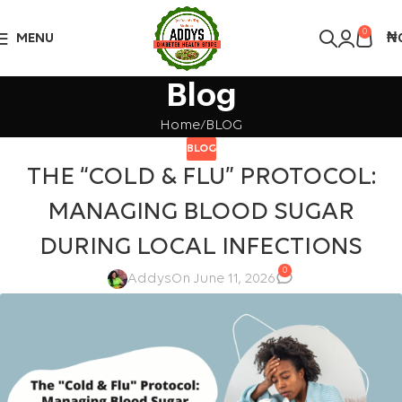
Over 10,000 Products Sold
Got it!
0
MENU
₦
Blog
Home
BLOG
BLOG
THE “COLD & FLU” PROTOCOL:
MANAGING BLOOD SUGAR
DURING LOCAL INFECTIONS
0
Addys
On June 11, 2026