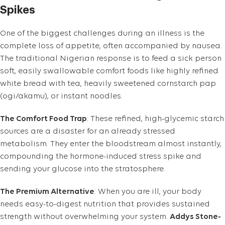
Spikes
One of the biggest challenges during an illness is the
complete loss of appetite, often accompanied by nausea.
The traditional Nigerian response is to feed a sick person
soft, easily swallowable comfort foods like highly refined
white bread with tea, heavily sweetened cornstarch pap
(ogi/akamu), or instant noodles.
The Comfort Food Trap
: These refined, high-glycemic starch
sources are a disaster for an already stressed
metabolism. They enter the bloodstream almost instantly,
compounding the hormone-induced stress spike and
sending your glucose into the stratosphere.
The Premium Alternative
: When you are ill, your body
needs easy-to-digest nutrition that provides sustained
strength without overwhelming your system.
Addys Stone-