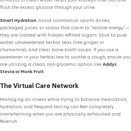
amounts of clean water helps your kidneys filter out and
flush the excess glucose through your urine.
Smart Hydration
: Avoid commercial sports drinks,
packaged juices, or sodas that claim to “restore energy”—
they are loaded with hidden refined sugars. Stick to pure
water, unsweetened herbal teas (like ginger or
chamomile), and clear, bone-broth soups. If you use a
sweetener in your herbal tea to soothe a cough, ensure you
are utilizing a clean, non-glycemic option like
Addys
Stevia or Monk Fruit
.
The Virtual Care Network
Managing an illness while trying to balance medication,
hydration, and frequent testing can feel completely
overwhelming when you are physically exhausted and
feverish.