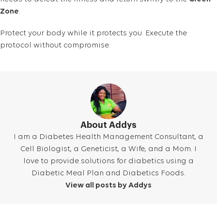
Zone
.
Protect your body while it protects you. Execute the
protocol without compromise.
About Addys
I am a Diabetes Health Management Consultant, a
Cell Biologist, a Geneticist, a Wife, and a Mom. I
love to provide solutions for diabetics using a
Diabetic Meal Plan and Diabetics Foods.
View all posts by Addys