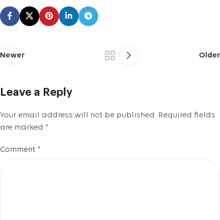
Newer
Older
Leave a Reply
Your email address will not be published.
Required fields
are marked
*
Comment
*