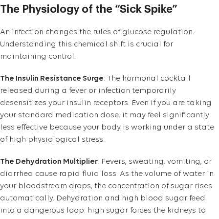
The Physiology of the “Sick Spike”
An infection changes the rules of glucose regulation.
Understanding this chemical shift is crucial for
maintaining control.
The Insulin Resistance Surge
: The hormonal cocktail
released during a fever or infection temporarily
desensitizes your insulin receptors. Even if you are taking
your standard medication dose, it may feel significantly
less effective because your body is working under a state
of high physiological stress.
The Dehydration Multiplier
: Fevers, sweating, vomiting, or
diarrhea cause rapid fluid loss. As the volume of water in
your bloodstream drops, the concentration of sugar rises
automatically. Dehydration and high blood sugar feed
into a dangerous loop: high sugar forces the kidneys to