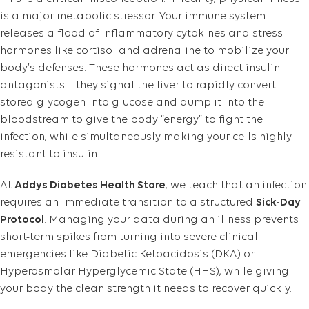
is a major metabolic stressor. Your immune system
releases a flood of inflammatory cytokines and stress
hormones like cortisol and adrenaline to mobilize your
body’s defenses. These hormones act as direct insulin
antagonists—they signal the liver to rapidly convert
stored glycogen into glucose and dump it into the
bloodstream to give the body “energy” to fight the
infection, while simultaneously making your cells highly
resistant to insulin.
At
Addys Diabetes Health Store
, we teach that an infection
requires an immediate transition to a structured
Sick-Day
Protocol
. Managing your data during an illness prevents
short-term spikes from turning into severe clinical
emergencies like Diabetic Ketoacidosis (DKA) or
Hyperosmolar Hyperglycemic State (HHS), while giving
your body the clean strength it needs to recover quickly.