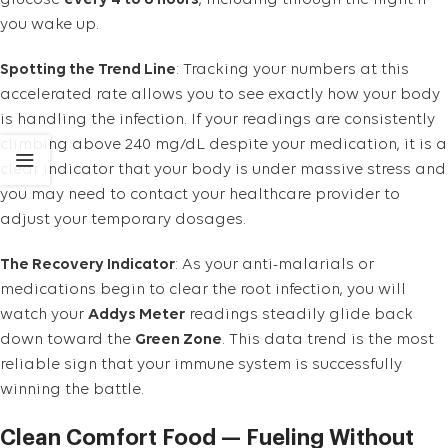
glucose
every 4 to 6 hours
, including through the night if
you wake up.
Spotting the Trend Line
: Tracking your numbers at this
accelerated rate allows you to see exactly how your body
is handling the infection. If your readings are consistently
climbing above 240 mg/dL despite your medication, it is a
clear indicator that your body is under massive stress and
you may need to contact your healthcare provider to
adjust your temporary dosages.
The Recovery Indicator
: As your anti-malarials or
medications begin to clear the root infection, you will
watch your
Addys Meter
readings steadily glide back
down toward the
Green Zone
. This data trend is the most
reliable sign that your immune system is successfully
winning the battle.
Clean Comfort Food — Fueling Without