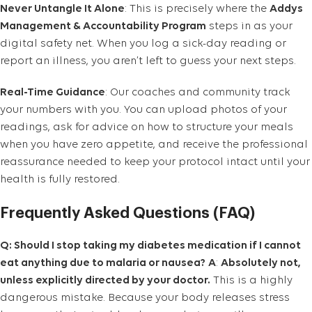
Never Untangle It Alone
: This is precisely where the
Addys
Management & Accountability Program
steps in as your
digital safety net. When you log a sick-day reading or
report an illness, you aren’t left to guess your next steps.
Real-Time Guidance
: Our coaches and community track
your numbers with you. You can upload photos of your
readings, ask for advice on how to structure your meals
when you have zero appetite, and receive the professional
reassurance needed to keep your protocol intact until your
health is fully restored.
Frequently Asked Questions (FAQ)
Q: Should I stop taking my diabetes medication if I cannot
eat anything due to malaria or nausea?
A
:
Absolutely not,
unless explicitly directed by your doctor.
This is a highly
dangerous mistake. Because your body releases stress