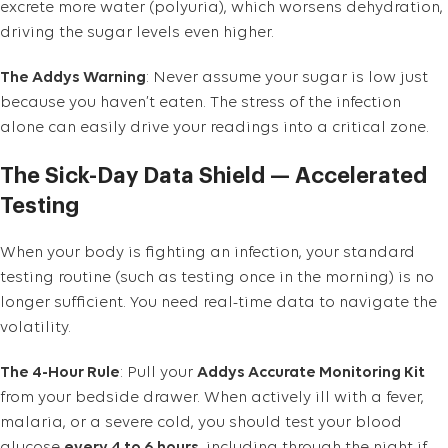
excrete more water (polyuria), which worsens dehydration,
driving the sugar levels even higher.
The Addys Warning
: Never assume your sugar is low just
because you haven’t eaten. The stress of the infection
alone can easily drive your readings into a critical zone.
The Sick-Day Data Shield — Accelerated
Testing
When your body is fighting an infection, your standard
testing routine (such as testing once in the morning) is no
longer sufficient. You need real-time data to navigate the
volatility.
The 4-Hour Rule
: Pull your
Addys Accurate Monitoring Kit
from your bedside drawer. When actively ill with a fever,
malaria, or a severe cold, you should test your blood