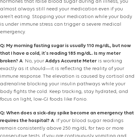
hormones that raise blood sugar during an illness, you
almost always still need your medication even if you
aren’t eating. Stopping your medication while your body
is under immune stress can trigger a severe medical
emergency.
Q: My morning fasting sugar is usually 110 mg/dL, but now
that I have a cold, it’s reading 185 mg/dL. Is my meter
broken?
A
: No, your
Addys Accurate Meter
is working
exactly as it should—it is reflecting the reality of your
immune response. The elevation is caused by cortisol and
adrenaline blocking your insulin pathways while your
body fights the cold. Keep tracking, stay hydrated, and
focus on light, low-GI foods like Fonio.
Q: When does a sick-day spike become an emergency that
requires the hospital?
A
: If your blood sugar readings
remain consistently above 250 mg/dL for two or more
consecutive tests, if you are continuously vomiting and