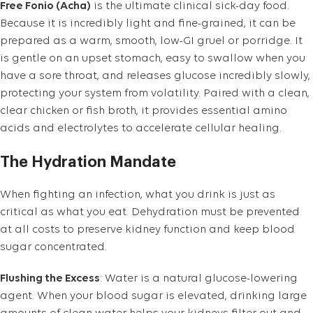
Free Fonio (Acha)
is the ultimate clinical sick-day food.
Because it is incredibly light and fine-grained, it can be
prepared as a warm, smooth, low-GI gruel or porridge. It
is gentle on an upset stomach, easy to swallow when you
have a sore throat, and releases glucose incredibly slowly,
protecting your system from volatility. Paired with a clean,
clear chicken or fish broth, it provides essential amino
acids and electrolytes to accelerate cellular healing.
The Hydration Mandate
When fighting an infection, what you drink is just as
critical as what you eat. Dehydration must be prevented
at all costs to preserve kidney function and keep blood
sugar concentrated.
Flushing the Excess
: Water is a natural glucose-lowering
agent. When your blood sugar is elevated, drinking large