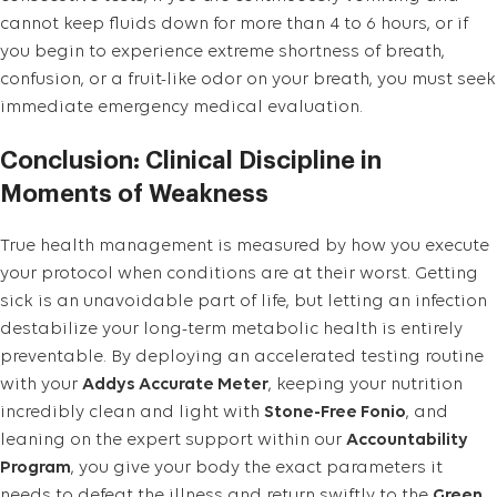
cannot keep fluids down for more than 4 to 6 hours, or if
you begin to experience extreme shortness of breath,
confusion, or a fruit-like odor on your breath, you must seek
immediate emergency medical evaluation.
Conclusion: Clinical Discipline in
Moments of Weakness
True health management is measured by how you execute
your protocol when conditions are at their worst. Getting
sick is an unavoidable part of life, but letting an infection
destabilize your long-term metabolic health is entirely
preventable. By deploying an accelerated testing routine
with your
Addys Accurate Meter
, keeping your nutrition
incredibly clean and light with
Stone-Free Fonio
, and
leaning on the expert support within our
Accountability
Program
, you give your body the exact parameters it
needs to defeat the illness and return swiftly to the
Green