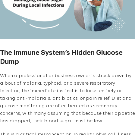
The Immune System’s Hidden Glucose
Dump
When a professional or business owner is struck down by
a bout of malaria, typhoid, or a severe respiratory
infection, the immediate instinct is to focus entirely on
taking anti-malarials, antibiotics, or pain relief. Diet and
glucose monitoring are often treated as secondary
concerns, with many assuming that because their appetite
has dropped, their blood sugar must be low.
This is a critical misconception. In reality, physical illness