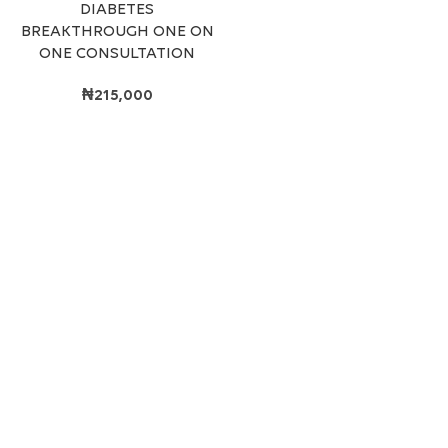
DIABETES
BREAKTHROUGH ONE ON
ONE CONSULTATION
₦
215,000