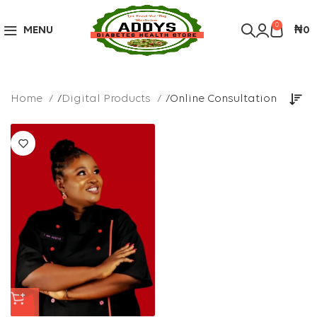
Over 10,000 Products Sold
Got it!
0
MENU
₦
0
Home
Digital Products
Online Consultation