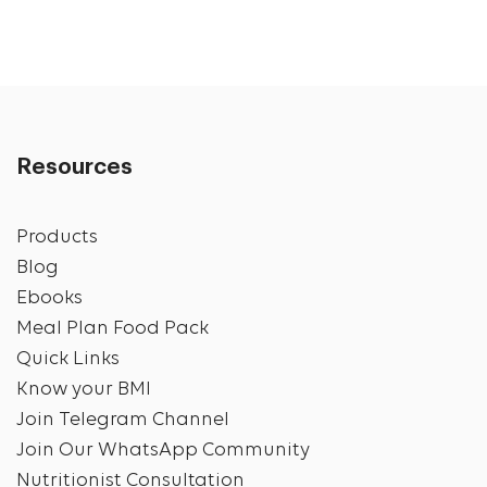
Resources
Products
Blog
Ebooks
Meal Plan Food Pack
Quick Links
Know your BMI
Join Telegram Channel
Join Our WhatsApp Community
Nutritionist Consultation