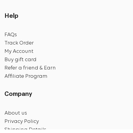
Help
FAQs
Track Order
My Account
Buy gift card
Refer a friend & Earn
Affiliate Program
Company
About us
Privacy Policy
Shipping Details